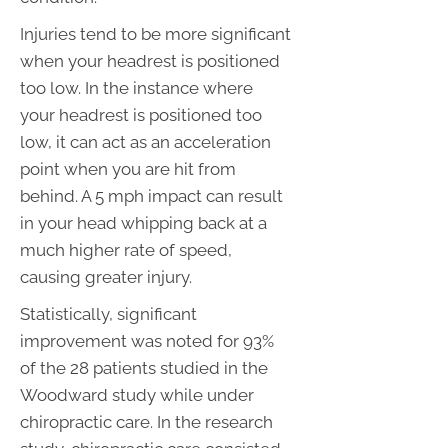
Injuries tend to be more significant
when your headrest is positioned
too low. In the instance where
your headrest is positioned too
low, it can act as an acceleration
point when you are hit from
behind. A 5 mph impact can result
in your head whipping back at a
much higher rate of speed,
causing greater injury.
Statistically, significant
improvement was noted for 93%
of the 28 patients studied in the
Woodward study while under
chiropractic care. In the research