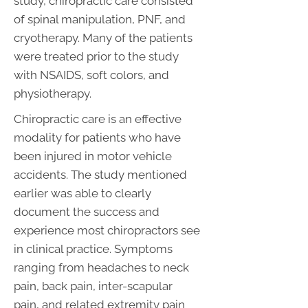
study, chiropractic care consisted
of spinal manipulation, PNF, and
cryotherapy. Many of the patients
were treated prior to the study
with NSAIDS, soft colors, and
physiotherapy.
Chiropractic care is an effective
modality for patients who have
been injured in motor vehicle
accidents. The study mentioned
earlier was able to clearly
document the success and
experience most chiropractors see
in clinical practice. Symptoms
ranging from headaches to neck
pain, back pain, inter-scapular
pain, and related extremity pain