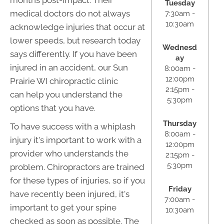
months post-impact. Their
Tuesday
medical doctors do not always
7:30am -
10:30am
acknowledge injuries that occur at
lower speeds, but research today
Wednesd
says differently. If you have been
ay
injured in an accident, our Sun
8:00am -
12:00pm
Prairie WI chiropractic clinic
2:15pm -
can help you understand the
5:30pm
options that you have.
Thursday
To have success with a whiplash
8:00am -
injury it's important to work with a
12:00pm
provider who understands the
2:15pm -
5:30pm
problem. Chiropractors are trained
for these types of injuries, so if you
Friday
have recently been injured, it's
7:00am -
important to get your spine
10:30am
checked as soon as possible. The