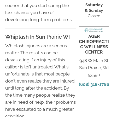
Saturday
sooner that you start caring the
& Sunday
less chance you have of
Closed
developing long-term problems.
AGER
Whiplash In Sun Prairie WI
CHIROPRACTI
Whiplash injuries are a serious
C WELLNESS
CENTER
matter. The results can be
devastating if an injury of this
948 W Main St
caliber is left untreated. What's
Sun Prairie, WI
unfortunate is that most people
53590
don't even realize they are injured
(608) 318-1786
until long after the accident. By
the time many people realize they
are in need of help, their problems
have escalated to a much greater
condition.