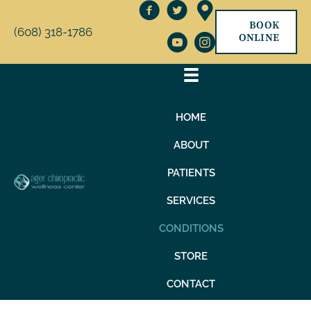
BOOK
(608) 318-1786
ONLINE
HOME
ABOUT
PATIENTS
SERVICES
CONDITIONS
STORE
CONTACT