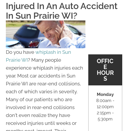
Injured In An Auto Accident
In Sun Prairie WI?
Do you have
whiplash in Sun
Prairie WI
? Many people
OFFIC
E
experience whiplash injuries each
HOUR
year. Most car accidents in Sun
S
Prairie WI are rear-end collisions,
each of which varies in severity.
Monday
Many of our patients who are
8:00am -
12:00pm
involved in rear-end collisions
2:15pm -
don't even realize they have
5:30pm
received injuries until weeks or