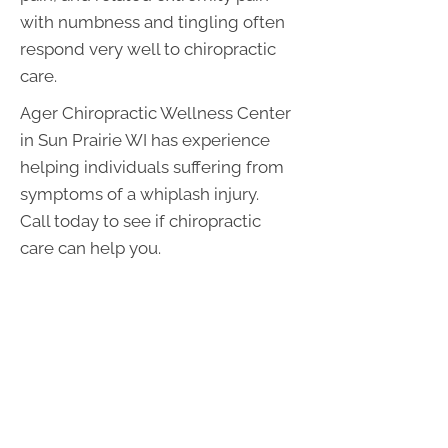
with numbness and tingling often
respond very well to chiropractic
care.
Ager Chiropractic Wellness Center
in Sun Prairie WI has experience
helping individuals suffering from
symptoms of a whiplash injury.
Call today to see if chiropractic
care can help you.