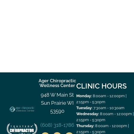
Ager Chiropractic
CLINIC HOURS
Wellness Center
948 W Main St
Monday:
8:00am - 12:00pm |
2:15pm - 5:30pm
Sun Prairie WI
Tuesday:
7:30am - 10:30am
53590
Wednesday:
8:00am - 12:00pm |
2:15pm - 5:30pm
(608) 318-1786
Thursday:
8:00am - 12:00pm |
2:15pm - 5:30pm