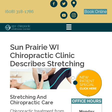
(608) 318-1786
Book Online
Sun Prairie WI
Chiropractic Clinic
Describes Stretching
Stretching And
OFFICE HOURS
Chiropractic Care
Chiropractic treatment from
Monday