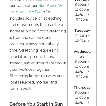
8:00am -
our team at our
Sun Prairie WI
12:00pm
chiropractic office
often
2:15pm -
includes advice on stretching
5:30pm
and movements that can help
Tuesday
increase blood flow. Stretching
7:30am -
is free and can be done
10:30am
practically anywhere at any
time. Stretching requires no
Wednesd
special equipment, is low
ay
8:00am -
impact, and an important tool in
12:00pm
your wellness regimen.
2:15pm -
Stretching keeps muscles and
5:30pm
joints relaxed, mobile, and
Thursday
feeling well.
8:00am -
12:00pm
2:15pm -
Before You Start In Sun