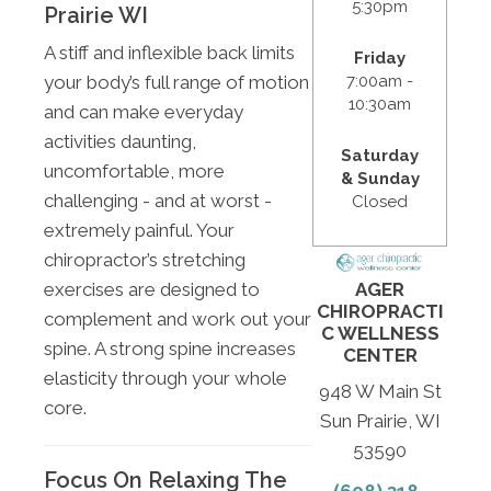
5:30pm
Prairie WI
A stiff and inflexible back limits
Friday
7:00am -
your body’s full range of motion
10:30am
and can make everyday
activities daunting,
Saturday
uncomfortable, more
& Sunday
challenging - and at worst -
Closed
extremely painful. Your
chiropractor’s stretching
exercises are designed to
AGER
CHIROPRACTI
complement and work out your
C WELLNESS
spine. A strong spine increases
CENTER
elasticity through your whole
948 W Main St
core.
Sun Prairie, WI
53590
Focus On Relaxing The