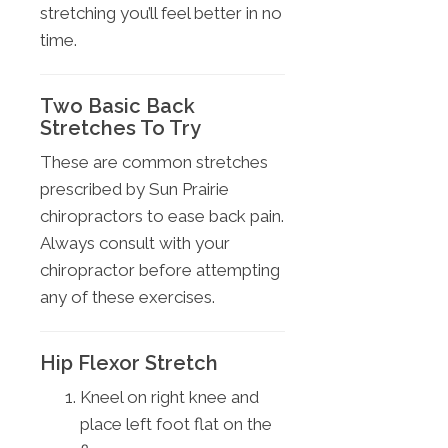
stretching you’ll feel better in no
time.
Two Basic Back
Stretches To Try
These are common stretches
prescribed by Sun Prairie
chiropractors to ease back pain.
Always consult with your
chiropractor before attempting
any of these exercises.
Hip Flexor Stretch
Kneel on right knee and
place left foot flat on the