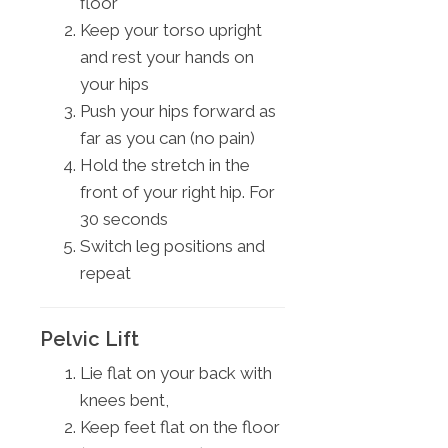
floor
Keep your torso upright
and rest your hands on
your hips
Push your hips forward as
far as you can (no pain)
Hold the stretch in the
front of your right hip. For
30 seconds
Switch leg positions and
repeat
Pelvic Lift
Lie flat on your back with
knees bent,
Keep feet flat on the floor