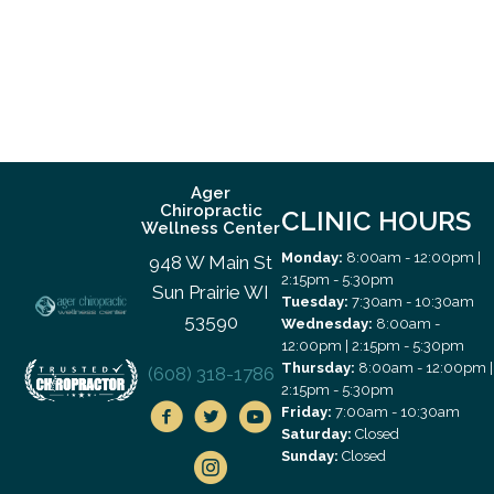
Ager
Chiropractic
CLINIC HOURS
Wellness Center
Monday:
8:00am - 12:00pm |
948 W Main St
2:15pm - 5:30pm
Sun Prairie WI
Tuesday:
7:30am - 10:30am
53590
Wednesday:
8:00am -
12:00pm | 2:15pm - 5:30pm
Thursday:
8:00am - 12:00pm |
(608) 318-1786
2:15pm - 5:30pm
Friday:
7:00am - 10:30am
Saturday:
Closed
Sunday:
Closed