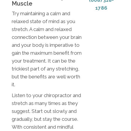
(608) 318-
Muscle
1786
Try maintaining a calm and
relaxed state of mind as you
stretch. A calm and relaxed
connection between your brain
and your body is imperative to
gain the maximum benefit from
your treatment. It can be the
trickiest part of any stretching,
but the benefits are well worth
it.
Listen to your chiropractor and
stretch as many times as they
suggest. Start out slowly and
gradually, but stay the course.
With consistent and mindful