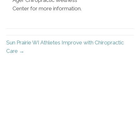
Center for more information.
Sun Prairie WI Athletes Improve with Chiropractic
Care →