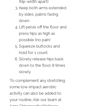
(hip-width apart)
Keep both arms extended
by sides, palms facing
down
Lift pelvis off the floor and
press hips as high as
possible (no pain)
Squeeze buttocks and
hold for 1 count
Slowly release hips back
down to the floor 8 times
slowly
To complement any stretching
some low-impact aerobic
activity can also be added to
your routine. Ask our team at
Ager Chiropractic Wellness