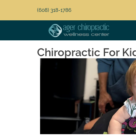
(608) 318-1786
Chiropractic For Ki