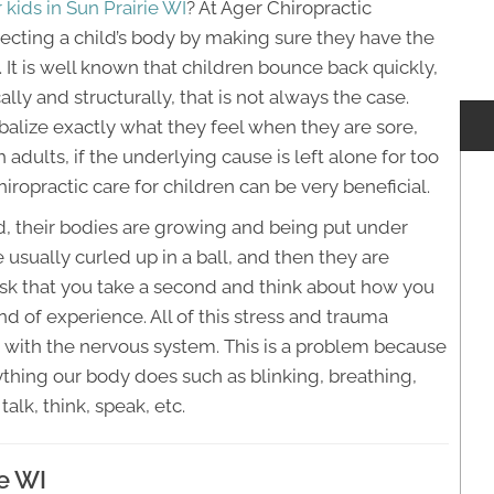
 kids in Sun Prairie WI
? At Ager Chiropractic
tecting a child’s body by making sure they have the
 It is well known that children bounce back quickly,
ally and structurally, that is not always the case.
balize exactly what they feel when they are sore,
h adults, if the underlying cause is left alone for too
hiropractic care for children can be very beneficial.
ed, their bodies are growing and being put under
e usually curled up in a ball, and then they are
 ask that you take a second and think about how you
d of experience. All of this stress and trauma
es with the nervous system. This is a problem because
thing our body does such as blinking, breathing,
 talk, think, speak, etc.
ie WI