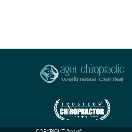
COPYRIGHT © 2026