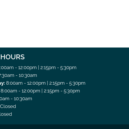
C HOURS
:00am - 12:00pm | 2:15pm - 5:30pm
:30am - 10:30am
y:
8:00am - 12:00pm | 2:15pm - 5:30pm
8:00am - 12:00pm | 2:15pm - 5:30pm
0am - 10:30am
Closed
losed