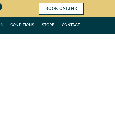
BOOK ONLINE
ES
CONDITIONS
STORE
CONTACT