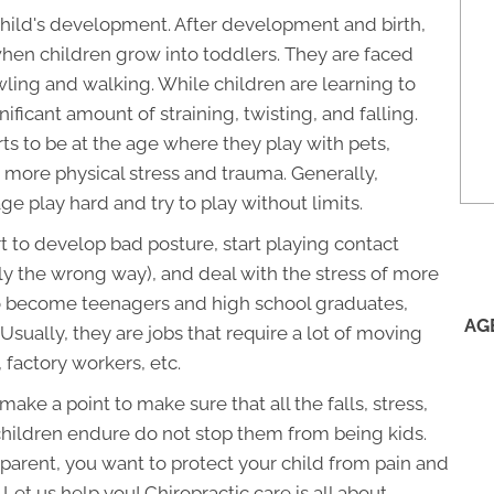
 child's development. After development and birth,
when children grow into toddlers. They are faced
ling and walking. While children are learning to
ficant amount of straining, twisting, and falling.
ts to be at the age where they play with pets,
e more physical stress and trauma. Generally,
e play hard and try to play without limits.
rt to develop bad posture, start playing contact
ly the wrong way), and deal with the stress of more
t to become teenagers and high school graduates,
AG
sually, they are jobs that require a lot of moving
 factory workers, etc.
ake a point to make sure that all the falls, stress,
hildren endure do not stop them from being kids.
a parent, you want to protect your child from pain and
Let us help you! Chiropractic care is all about