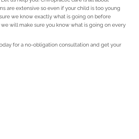
 are extensive so even if your child is too young
sure we know exactly what is going on before
, we will make sure you know what is going on every
today for a no-obligation consultation and get your