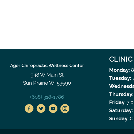
CLINI
Ager Chiropractic Wellness Center
Monday:
8
948 W Main St
Tuesday:
7
Sun Prairie WI 53590
Wednesda
Thursday:
(608) 318-1786
Friday:
7:0
Saturday:
Sunday:
C