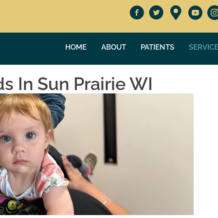
HOME
ABOUT
PATIENTS
SERVIC
ds In Sun Prairie WI