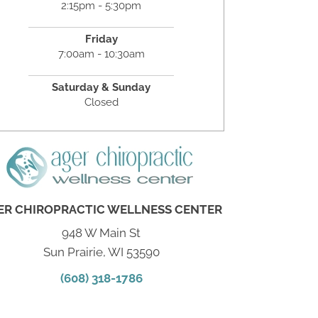
2:15pm - 5:30pm
Friday
7:00am - 10:30am
Saturday & Sunday
Closed
ER CHIROPRACTIC WELLNESS CENTER
948 W Main St
Sun Prairie, WI 53590
(608) 318-1786