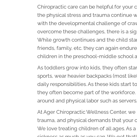
Chiropractic care can be helpful for your
the physical stress and trauma continue 
with the developmental challenge of craw
overcome these challenges, there is a signi
While growth continues and the child star
friends, family, etc. they can again endur
children in the preschool-middle school ag
As toddlers grow into kids, they often sta
sports, wear heavier backpacks (most like
daily responsibilities. As these kids star
they often become part of the workforce. U
around and physical labor such as servers,
At Ager Chiropractic Wellness Center, we m
trauma, and physical demands that your c
We love treating children of all ages. As 
sickness as much as you can. We get that! 