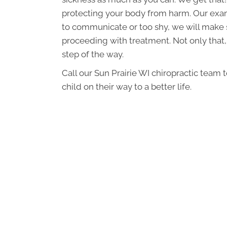
protecting your body from harm. Our exams
to communicate or too shy, we will make 
proceeding with treatment. Not only that
step of the way.
Call our Sun Prairie WI chiropractic team 
child on their way to a better life.