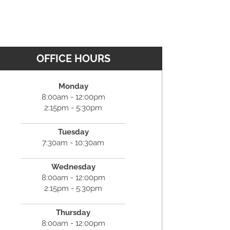
OFFICE HOURS
Monday
8:00am - 12:00pm
2:15pm - 5:30pm
Tuesday
7:30am - 10:30am
Wednesday
8:00am - 12:00pm
2:15pm - 5:30pm
Thursday
8:00am - 12:00pm