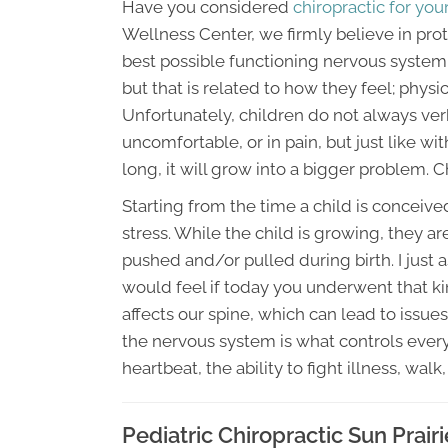
Have you considered
chiropractic for your
Wellness Center, we firmly believe in pro
best possible functioning nervous system.
but that is related to how they feel; physic
Unfortunately, children do not always ver
uncomfortable, or in pain, but just like wit
long, it will grow into a bigger problem. C
Starting from the time a child is conceiv
stress. While the child is growing, they ar
pushed and/or pulled during birth. I just
would feel if today you underwent that kin
affects our spine, which can lead to issu
the nervous system is what controls every
heartbeat, the ability to fight illness, walk,
Pediatric Chiropractic Sun Prair