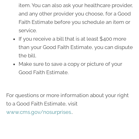
item. You can also ask your healthcare provider,
and any other provider you choose, for a Good
Faith Estimate before you schedule an item or
service.
If you receive a bill that is at least $400 more
than your Good Faith Estimate, you can dispute
the bill.
Make sure to save a copy or picture of your
Good Faith Estimate.
For questions or more information about your right
to a Good Faith Estimate, visit
www.cms.gov/nosurprises.
.