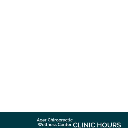
Ager Chiropractic
CLINIC HOURS
Wellness Center