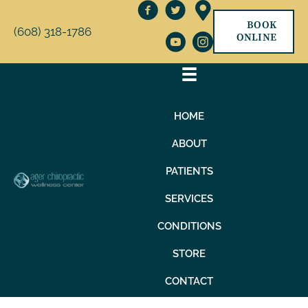
BOOK
(608) 318-1786
ONLINE
HOME
ABOUT
PATIENTS
SERVICES
CONDITIONS
STORE
CONTACT