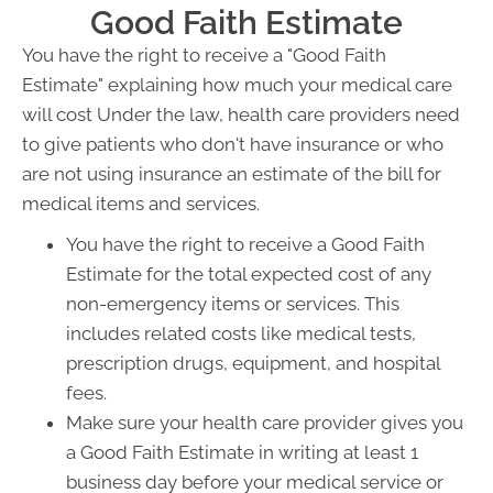
Good Faith Estimate
You have the right to receive a "Good Faith
Estimate" explaining how much your medical care
will cost Under the law, health care providers need
to give patients who don't have insurance or who
are not using insurance an estimate of the bill for
medical items and services.
You have the right to receive a Good Faith
Estimate for the total expected cost of any
non-emergency items or services. This
includes related costs like medical tests,
prescription drugs, equipment, and hospital
fees.
Make sure your health care provider gives you
a Good Faith Estimate in writing at least 1
business day before your medical service or