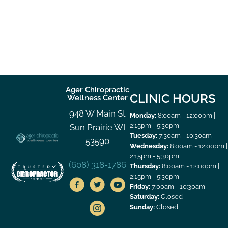
Ager Chiropractic
CLINIC HOURS
Wellness Center
948 W Main St
Monday:
8:00am - 12:00pm |
2:15pm - 5:30pm
Sun Prairie WI
Tuesday:
7:30am - 10:30am
53590
Wednesday:
8:00am - 12:00pm |
2:15pm - 5:30pm
(608) 318-1786
Thursday:
8:00am - 12:00pm |
2:15pm - 5:30pm
Friday:
7:00am - 10:30am
Saturday:
Closed
Sunday:
Closed