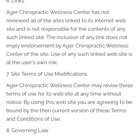
6. Links
Ager Chiropractic Wellness Center has not
reviewed all of the sites linked to its Internet web
site and is not responsible for the contents of any
such linked site. The inclusion of any link does not
imply endorsement by Ager Chiropractic Wellness
Center of the site. Use of any such linked web site is
at the user's own risk.
7. Site Terms of Use Modifications
Ager Chiropractic Wellness Center may revise these
terms of use for its web site at any time without
notice. By using this web site you are agreeing to be
bound by the then current version of these Terms
and Conditions of Use.
8. Governing Law