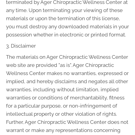
terminated by Ager Chiropractic Wellness Center at
any time. Upon terminating your viewing of these
materials or upon the termination of this license,
you must destroy any downloaded materials in your
possession whether in electronic or printed format.
3. Disclaimer
The materials on Ager Chiropractic Wellness Center
web site are provided "as is". Ager Chiropractic
Wellness Center makes no warranties, expressed or
implied, and hereby disclaims and negates all other
warranties, including without limitation, implied
warranties or conditions of merchantability, fitness
for a particular purpose, or non-infringement of
intellectual property or other violation of rights.
Further, Ager Chiropractic Wellness Center does not
warrant or make any representations concerning