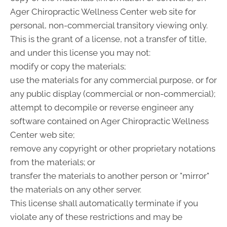
Ager Chiropractic Wellness Center web site for
personal, non-commercial transitory viewing only.
This is the grant of a license, not a transfer of title,
and under this license you may not:
modify or copy the materials;
use the materials for any commercial purpose, or for
any public display (commercial or non-commercial);
attempt to decompile or reverse engineer any
software contained on Ager Chiropractic Wellness
Center web site;
remove any copyright or other proprietary notations
from the materials; or
transfer the materials to another person or "mirror"
the materials on any other server.
This license shall automatically terminate if you
violate any of these restrictions and may be