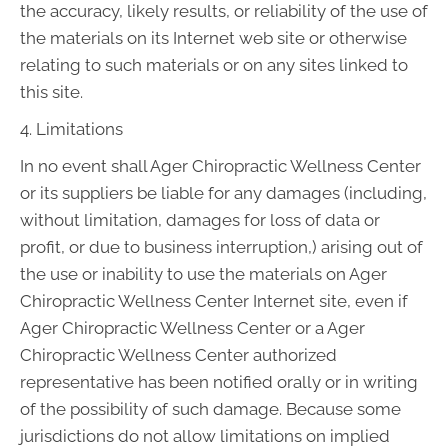
the accuracy, likely results, or reliability of the use of
the materials on its Internet web site or otherwise
relating to such materials or on any sites linked to
this site.
4. Limitations
In no event shall Ager Chiropractic Wellness Center
or its suppliers be liable for any damages (including,
without limitation, damages for loss of data or
profit, or due to business interruption,) arising out of
the use or inability to use the materials on Ager
Chiropractic Wellness Center Internet site, even if
Ager Chiropractic Wellness Center or a Ager
Chiropractic Wellness Center authorized
representative has been notified orally or in writing
of the possibility of such damage. Because some
jurisdictions do not allow limitations on implied