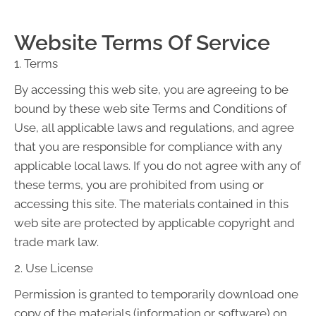
Website Terms Of Service
1. Terms
By accessing this web site, you are agreeing to be
bound by these web site Terms and Conditions of
Use, all applicable laws and regulations, and agree
that you are responsible for compliance with any
applicable local laws. If you do not agree with any of
these terms, you are prohibited from using or
accessing this site. The materials contained in this
web site are protected by applicable copyright and
trade mark law.
2. Use License
Permission is granted to temporarily download one
copy of the materials (information or software) on