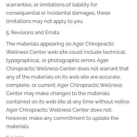
warranties, or limitations of liability for
consequential or incidental damages, these
limitations may not apply to you.
5. Revisions and Errata
The materials appearing on Ager Chiropractic
Wellness Center web site could include technical,
typographical, or photographic errors. Ager
Chiropractic Wellness Center does not warrant that
any of the materials on its web site are accurate,
complete, or current. Ager Chiropractic Wellness
Center may make changes to the materials
contained on its web site at any time without notice.
Ager Chiropractic Wellness Center does not,
however, make any commitment to update the
materials.