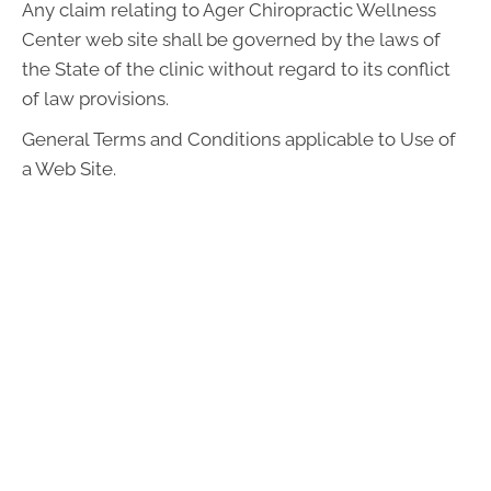
Any claim relating to Ager Chiropractic Wellness
Center web site shall be governed by the laws of
the State of the clinic without regard to its conflict
of law provisions.
General Terms and Conditions applicable to Use of
a Web Site.