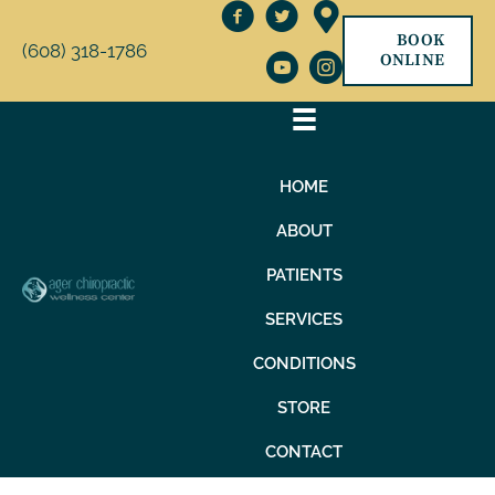
BOOK
(608) 318-1786
ONLINE
HOME
ABOUT
PATIENTS
SERVICES
CONDITIONS
STORE
CONTACT