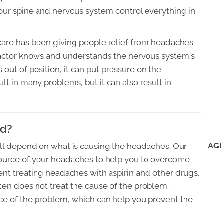
 your spine and nervous system control everything in
 care has been giving people relief from headaches
ractor knows and understands the nervous system's
 out of position, it can put pressure on the
lt in many problems, but it can also result in
ed?
AG
ill depend on what is causing the headaches. Our
 source of your headaches to help you to overcome
pent treating headaches with aspirin and other drugs.
ften does not treat the cause of the problem.
rce of the problem, which can help you prevent the