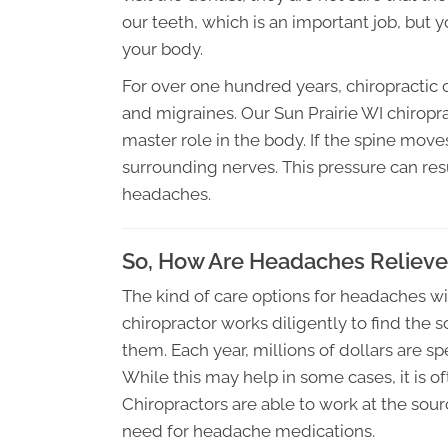
our teeth, which is an important job, but
your body.
For over one hundred years, chiropractic
and migraines. Our Sun Prairie WI chirop
master role in the body. If the spine moves
surrounding nerves. This pressure can resu
headaches.
So, How Are Headaches Reliev
The kind of care options for headaches w
chiropractor works diligently to find the
them. Each year, millions of dollars are s
While this may help in some cases, it is o
Chiropractors are able to work at the sou
need for headache medications.