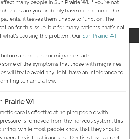
ffect many people in Sun Prairie WI. If you're not
he chances are you probably have not had one. The
atients, it leaves them unable to function. The
tion for this issue, but for many patients, that's not
 of what's causing the problem. Our
Sun Prairie WI
before a headache or migraine starts.
 are some of the symptoms that those with migraines
 will try to avoid any light, have an intolerance to
vomiting to name a few.
 Prairie WI
ctic care is effective at helping people with
 pressure is removed from the nervous system, this
curring. While most people know that they should
ey need to visit a chiropractor. Dentists take care of