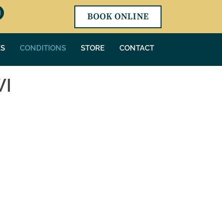
BOOK ONLINE
ES
CONDITIONS
STORE
CONTACT
WI