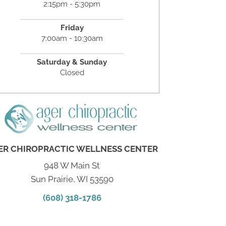
2:15pm - 5:30pm
Friday
7:00am - 10:30am
Saturday & Sunday
Closed
ER CHIROPRACTIC WELLNESS CENTER
948 W Main St
Sun Prairie, WI 53590
(608) 318-1786