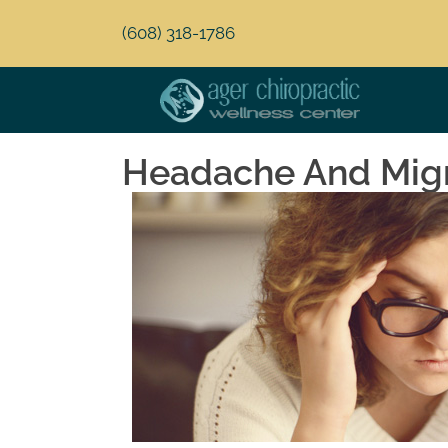
(608) 318-1786
Headache And Migra