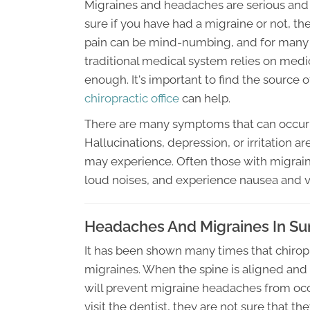
Migraines and headaches are serious and a
sure if you have had a migraine or not, t
pain can be mind-numbing, and for many p
traditional medical system relies on medica
enough. It's important to find the source
chiropractic office
can help.
There are many symptoms that can occur 
Hallucinations, depression, or irritation
may experience. Often those with migraines
loud noises, and experience nausea and 
Headaches And Migraines In Sun
It has been shown many times that chiropra
migraines. When the spine is aligned and
will prevent migraine headaches from oc
visit the dentist, they are not sure that th