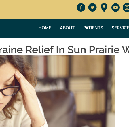
HOME
ABOUT
PATIENTS
SERVIC
ine Relief In Sun Prairie 