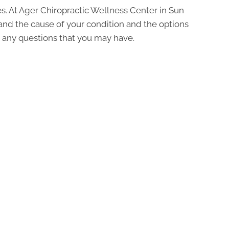
s. At Ager Chiropractic Wellness Center in Sun
tand the cause of your condition and the options
ask any questions that you may have.