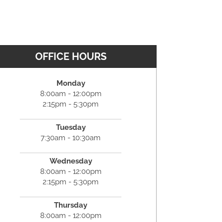
OFFICE HOURS
Monday
8:00am - 12:00pm
2:15pm - 5:30pm
Tuesday
7:30am - 10:30am
Wednesday
8:00am - 12:00pm
2:15pm - 5:30pm
Thursday
8:00am - 12:00pm