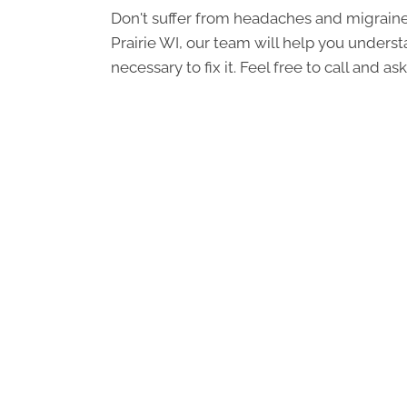
Don't suffer from headaches and migraine
Prairie WI, our team will help you unders
necessary to fix it. Feel free to call and 