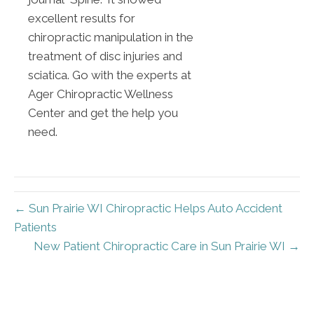
excellent results for
chiropractic manipulation in the
treatment of disc injuries and
sciatica. Go with the experts at
Ager Chiropractic Wellness
Center and get the help you
need.
← Sun Prairie WI Chiropractic Helps Auto Accident
Patients
New Patient Chiropractic Care in Sun Prairie WI →