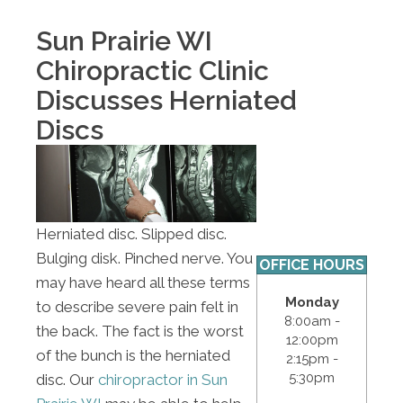
Sun Prairie WI
Chiropractic Clinic
Discusses Herniated
Discs
Herniated disc. Slipped disc.
Bulging disk. Pinched nerve. You
OFFICE HOURS
may have heard all these terms
Monday
to describe severe pain felt in
8:00am -
the back. The fact is the worst
12:00pm
of the bunch is the herniated
2:15pm -
5:30pm
disc. Our
chiropractor in Sun