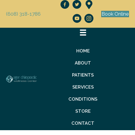
(608) 318-1786
Book Online
HOME
ABOUT
PATIENTS
SERVICES
CONDITIONS
STORE
CONTACT