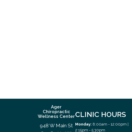
Ager
Chiropractic
CLINIC HOURS
Wellness Center
Monday:
8:00am - 12:00pm |
948 W Main St
2:15pm - 5:30pm