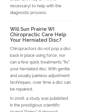
necessary) to help with the
diagnostic process.
Will Sun Prairie WI
Chiropractic Care Help
Your Herniated Disc?
Chiropractors do not pop a disc
back in place using force, nor
can a few quick treatments "fix"
your herniated disc. With gentle
and usually painless adjustment
techniques, over time a disc can
be repaired.
In 2006, a study was published
in the prestigious scientific
journal “Spine.” It showed