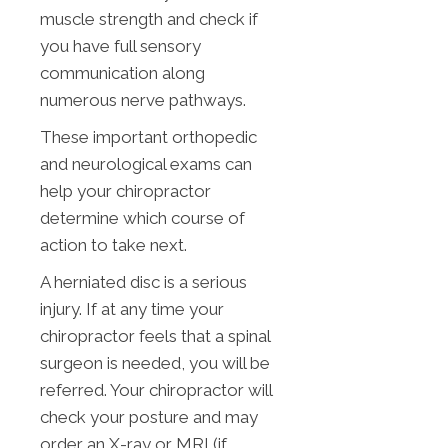
muscle strength and check if
you have full sensory
communication along
numerous nerve pathways.
These important orthopedic
and neurological exams can
help your chiropractor
determine which course of
action to take next.
A herniated disc is a serious
injury. If at any time your
chiropractor feels that a spinal
surgeon is needed, you will be
referred. Your chiropractor will
check your posture and may
order an X-ray or MRI (if