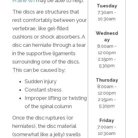
Prairie WI
may be able to help.
Tuesday
The discs are structures that
7:30am -
10:30am
rest comfortably between your
vertebrae, like gel-filled
Wednesd
cushions or shock absorbers. A
ay
disc can herniate through a tear
8:00am -
12:00pm
in the supportive ligaments
2:15pm -
surrounding one of the discs.
5:30pm
This can be caused by:
Thursday
Sudden injury
8:00am -
Constant stress
12:00pm
Improper lifting or twisting
2:15pm -
5:30pm
of the spinal column
Once the disc ruptures (or
Friday
herniates), the disc material
7:00am -
10:30am
(somewhat like a jelly) swells