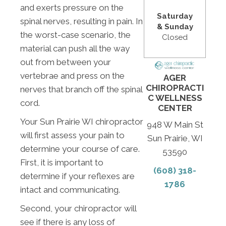
and exerts pressure on the
Saturday
spinal nerves, resulting in pain. In
& Sunday
the worst-case scenario, the
Closed
material can push all the way
out from between your
vertebrae and press on the
AGER
CHIROPRACTI
nerves that branch off the spinal
C WELLNESS
cord.
CENTER
Your Sun Prairie WI chiropractor
948 W Main St
will first assess your pain to
Sun Prairie, WI
determine your course of care.
53590
First, it is important to
(608) 318-
determine if your reflexes are
1786
intact and communicating.
Second, your chiropractor will
see if there is any loss of