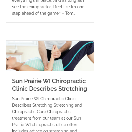
everything’s in place. And as long as I
see the chiropractor, I feel like I’m one
step ahead of the game.” – Tom…
Sun Prairie WI Chiropractic
Clinic Describes Stretching
Sun Prairie WI Chiropractic Clinic
Describes Stretching Stretching and
Chiropractic Care Chiropractic
treatment from our team at our Sun
Prairie WI chiropractic office often
includes advice on stretching and