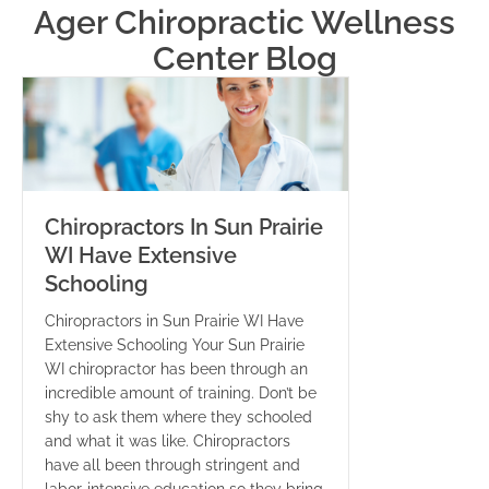
Ager Chiropractic Wellness
Center Blog
Chiropractors In Sun Prairie
WI Have Extensive
Schooling
Chiropractors in Sun Prairie WI Have
Extensive Schooling Your Sun Prairie
WI chiropractor has been through an
incredible amount of training. Don’t be
shy to ask them where they schooled
and what it was like. Chiropractors
have all been through stringent and