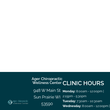
Ager Chiropractic
CLINIC HOURS
Wellness Center
948 W Main St
Monday:
8:00am - 12:00pm |
2:15pm - 5:30pm
Sun Prairie WI
Tuesday:
7:30am - 10:30am
53590
Wednesday:
8:00am - 12:00pm |