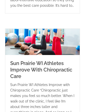
labor-intensive education so they bring
you the best care possible. It’s hard to…
Sun Prairie WI Athletes
Improve With Chiropractic
Care
Sun Prairie WI Athletes Improve with
Chiropractic Care “Chiropractic just
makes you feel so much better. When I
walk out of the clinic, I feel like I’m
about three inches taller and