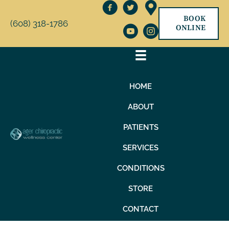
BOOK
(608) 318-1786
ONLINE
HOME
ABOUT
PATIENTS
SERVICES
CONDITIONS
STORE
CONTACT