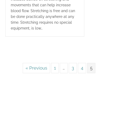
movements that can help increase
blood flow. Stretching is free and can
be done practically anywhere at any
time. Stretching requires no special
equipment, is low…
« Previous
1
…
3
4
5